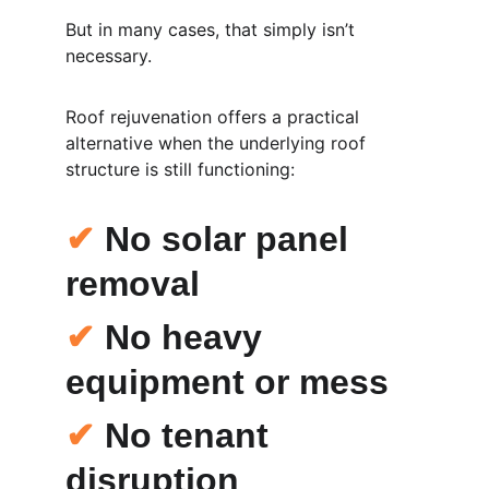
But in many cases, that simply isn’t 
necessary.
Roof rejuvenation offers a practical 
alternative when the underlying roof 
structure is still functioning:
✔
 No solar panel 
removal
✔
 No heavy 
equipment or mess
✔
 No tenant 
disruption