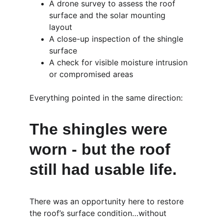
A drone survey to assess the roof 
surface and the solar mounting 
layout
A close-up inspection of the shingle 
surface
A check for visible moisture intrusion 
or compromised areas
Everything pointed in the same direction:
The shingles were 
worn - but the roof 
still had usable life.
There was an opportunity here to restore 
the roof’s surface condition…without 