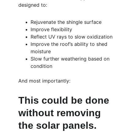
designed to:
Rejuvenate the shingle surface
Improve flexibility
Reflect UV rays to slow oxidization
Improve the roof’s ability to shed 
moisture
Slow further weathering based on 
condition
And most importantly:
This could be done 
without removing 
the solar panels.