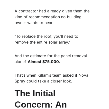
A contractor had already given them the 
kind of recommendation no building 
owner wants to hear:
“To replace the roof, you’ll need to 
remove the entire solar array.”
And the estimate for the panel removal 
alone? 
Almost $75,000.
That’s when Killam’s team asked if Nova 
Spray could take a closer look.
The Initial 
Concern: An 