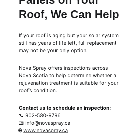
Roof, We Can Help
If your roof is aging but your solar system 
still has years of life left, full replacement 
may not be your only option.
Nova Spray offers inspections across 
Nova Scotia to help determine whether a 
rejuvenation treatment is suitable for your 
roof’s condition.
Contact us to schedule an inspection:
📞 902-580-9796
📧 
info@novaspray.ca
🌐 
www.novaspray.ca