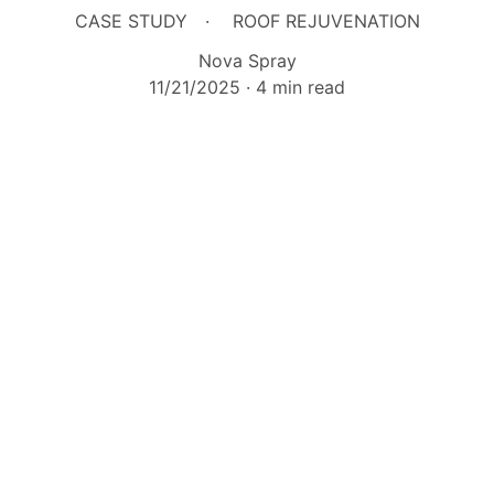
CASE STUDY
ROOF REJUVENATION
Nova Spray
11/21/2025
4 min read