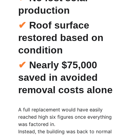
production
✔
 Roof surface 
restored based on 
condition
✔
 Nearly 
$75,000 
saved
 in avoided 
removal costs alone
A full replacement would have easily 
reached high six figures once everything 
was factored in.
Instead, the building was back to normal 