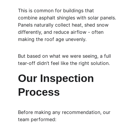
This is common for buildings that 
combine asphalt shingles with solar panels.
Panels naturally collect heat, shed snow 
differently, and reduce airflow - often 
making the roof age unevenly.
But based on what we were seeing, a full 
tear-off didn’t feel like the right solution.
Our Inspection 
Process
Before making any recommendation, our 
team performed: