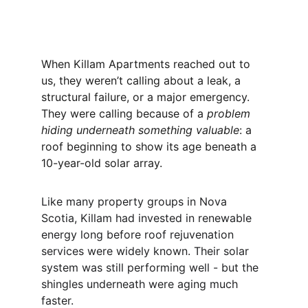
When Killam Apartments reached out to 
us, they weren’t calling about a leak, a 
structural failure, or a major emergency. 
They were calling because of a 
problem 
hiding underneath something valuable
: a 
roof beginning to show its age beneath a 
10-year-old solar array.
Like many property groups in Nova 
Scotia, Killam had invested in renewable 
energy long before roof rejuvenation 
services were widely known. Their solar 
system was still performing well - but the 
shingles underneath were aging much 
faster.