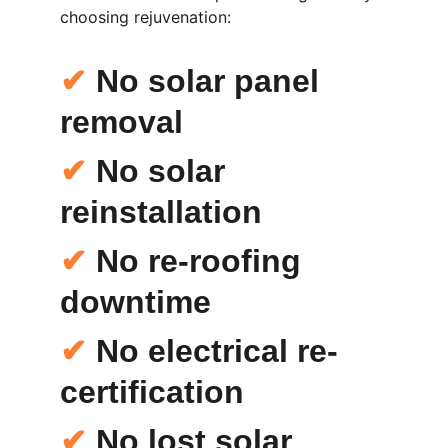
choosing rejuvenation:
✔
 No solar panel 
removal
✔
 No solar 
reinstallation
✔
 No re-roofing 
downtime
✔
 No electrical re-
certification
✔
 No lost solar 