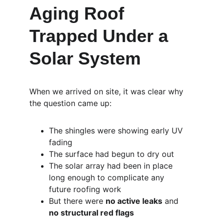
Aging Roof 
Trapped Under a 
Solar System
When we arrived on site, it was clear why 
the question came up:
The shingles were showing early UV 
fading
The surface had begun to dry out
The solar array had been in place 
long enough to complicate any 
future roofing work
But there were 
no active leaks
 and 
no structural red flags