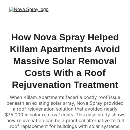
How Nova Spray Helped
Killam Apartments Avoid
Massive Solar Removal
Costs With a Roof
Rejuvenation Treatment
When Killam Apartments faced a costly roof issue
beneath an existing solar array, Nova Spray provided
a roof rejuvenation solution that avoided nearly
$75,000 in solar removal costs. This case study shows
how rejuvenation can be a practical alternative to full
roof replacement for buildings with solar systems.