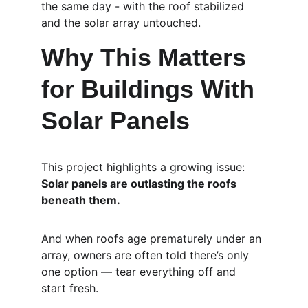
the same day - with the roof stabilized 
and the solar array untouched.
Why This Matters 
for Buildings With 
Solar Panels
This project highlights a growing issue:
Solar panels are outlasting the roofs 
beneath them.
And when roofs age prematurely under an 
array, owners are often told there’s only 
one option — tear everything off and 
start fresh.