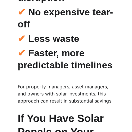
✔
 No expensive tear-
off
✔
 Less waste
✔
 Faster, more 
predictable timelines
For property managers, asset managers, 
and owners with solar investments, this 
approach can result in substantial savings
If You Have Solar 
Panels on Your 