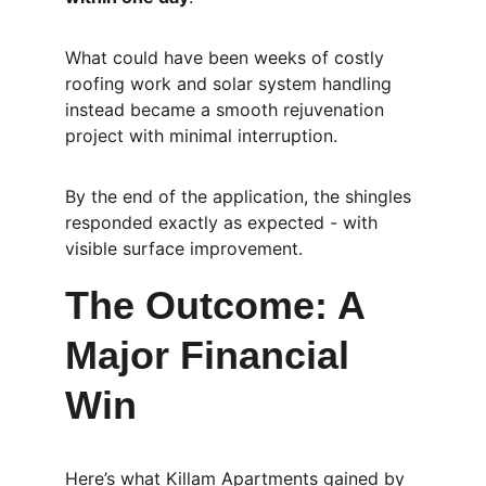
What could have been weeks of costly 
roofing work and solar system handling 
instead became a smooth rejuvenation 
project with minimal interruption.
By the end of the application, the shingles 
responded exactly as expected - with 
visible surface improvement.
The Outcome: A 
Major Financial 
Win
Here’s what Killam Apartments gained by 