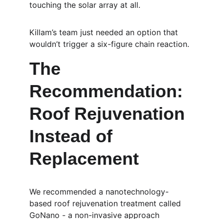
touching the solar array at all.
Killam’s team just needed an option that 
wouldn’t trigger a six-figure chain reaction.
The 
Recommendation: 
Roof Rejuvenation 
Instead of 
Replacement
We recommended a nanotechnology-
based roof rejuvenation treatment called 
GoNano - a non-invasive approach 