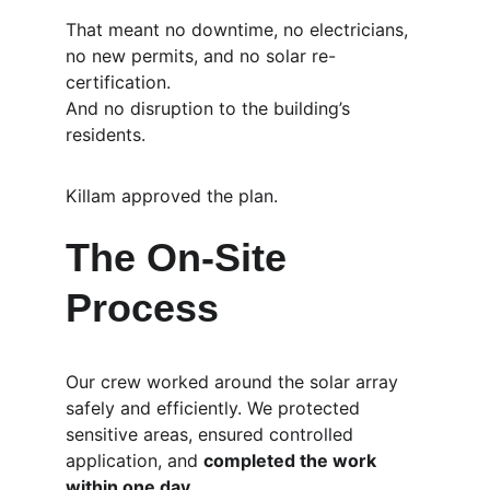
That meant no downtime, no electricians, 
no new permits, and no solar re-
certification.
And no disruption to the building’s 
residents.
Killam approved the plan.
The On-Site 
Process
Our crew worked around the solar array 
safely and efficiently. We protected 
sensitive areas, ensured controlled 
application, and 
completed the work 
within one day
.