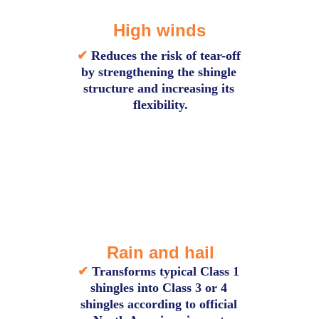
High winds
✔ 
Reduces the risk of tear-off 
by strengthening the shingle 
structure and increasing its 
flexibility.
Rain and hail
✔
Transforms typical Class 1 
shingles into Class 3 or 4 
shingles according to official 