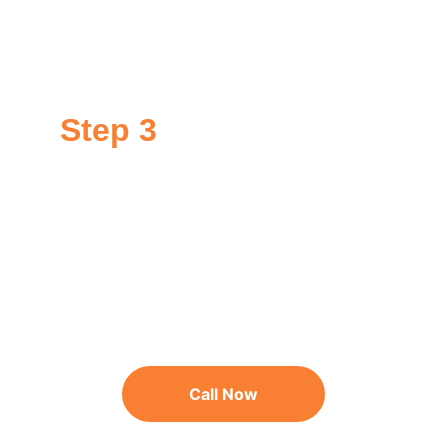
If your surface qualifies, we prep your surface for 
application of GoNano. This might require minor 
repairs or moss removal.
Step 3
Application
We apply GoNano to your surface in a single day. 
Your surface is then protected for at least 10-15 
years.
Call Now