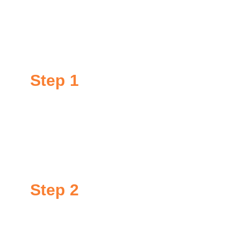
permanent.
Our specialists apply our GoNano treatments in 
three simple steps:
Step 
1
Inspection
Our experts inspect your roof or other surface free 
of charge to verify if its condition will allow us to 
honor our 10-15 year warranty.
Step 2
Preparation