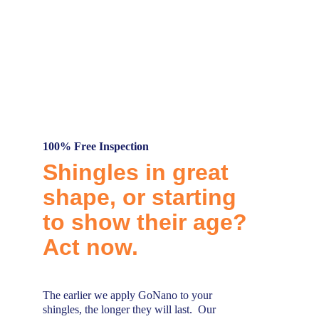
By significantly extending the lifespan of 
treated surfaces, GoNano helps reduce the 
need for frequent replacements. This means 
fewer materials end up in landfills, 
supporting our goal of minimizing waste and 
promoting environmental sustainability.
100% Free Inspection
Shingles in great 
shape, or starting 
to show their age? 
Act now.
The earlier we apply GoNano to your 
shingles, the longer they will last.  Our 