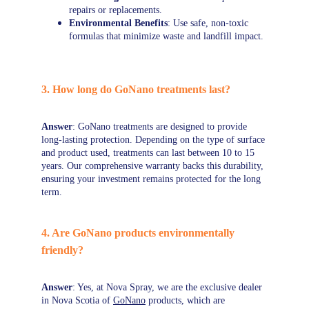
repairs or replacements.
Environmental Benefits
: Use safe, non-toxic 
formulas that minimize waste and landfill impact.
3. How long do GoNano treatments last?
Answer
: GoNano treatments are designed to provide 
long-lasting protection. Depending on the type of surface 
and product used, treatments can last between 10 to 15 
years. Our comprehensive warranty backs this durability, 
ensuring your investment remains protected for the long 
term.
4. Are GoNano products environmentally 
friendly?
Answer
: Yes, at Nova Spray, we are the exclusive dealer 
in Nova Scotia of 
GoNano
 products, which are 