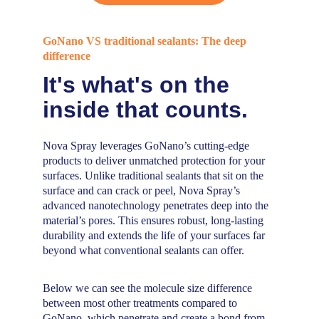
GoNano VS traditional sealants: The deep 
difference
It's what's on the 
inside that counts.
Nova Spray leverages GoNano’s cutting-edge 
products to deliver unmatched protection for your 
surfaces. Unlike traditional sealants that sit on the 
surface and can crack or peel, Nova Spray’s 
advanced nanotechnology penetrates deep into the 
material’s pores. This ensures robust, long-lasting 
durability and extends the life of your surfaces far 
beyond what conventional sealants can offer. 
Below we can see the molecule size difference 
between most other treatments compared to 
GoNano, which penetrate and create a bond from 