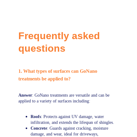
Frequently asked 
questions
1. What types of surfaces can GoNano 
treatments be applied to?
Answer
: GoNano treatments are versatile and can be 
applied to a variety of surfaces including:
Roofs
: Protects against UV damage, water 
infiltration, and extends the lifespan of shingles.
Concrete
: Guards against cracking, moisture 
damage, and wear, ideal for driveways, 