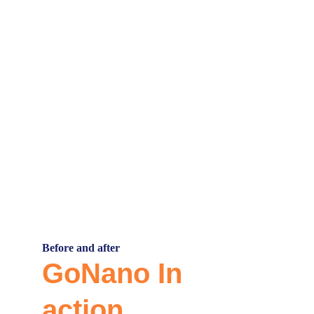
Our Partners
Before and after
GoNano In 
action.