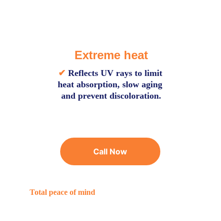
Extreme heat
✔
Reflects UV rays to limit 
heat absorption, slow aging 
and prevent discoloration.
Call Now
Total peace of mind
Benefits of choosing