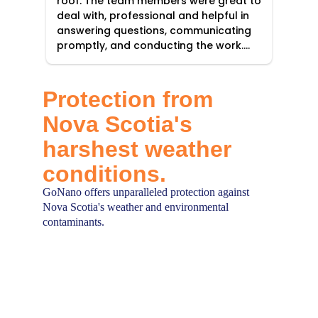
Protection from 
Nova Scotia's 
harshest weather 
conditions.
GoNano offers unparalleled protection against 
Nova Scotia's weather and environmental 
contaminants.