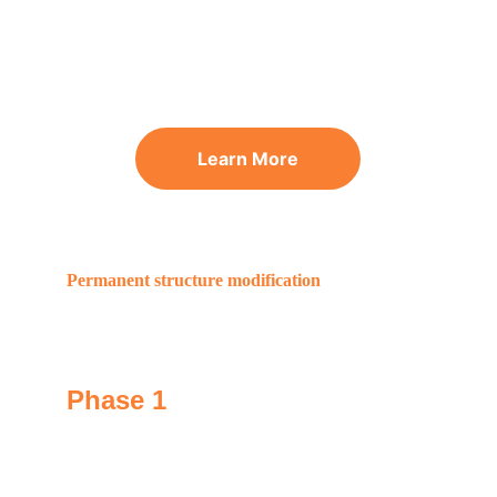
Learn More
Permanent structure modification
The GoNano effect
Phase 1
We apply GoNano to permanently change your 
shingle's chemistry, making them 2x strong.