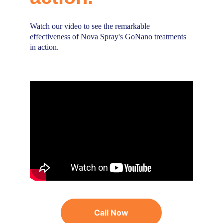
Watch our video to see the remarkable 
effectiveness of Nova Spray's GoNano treatments 
in action.
Call Now