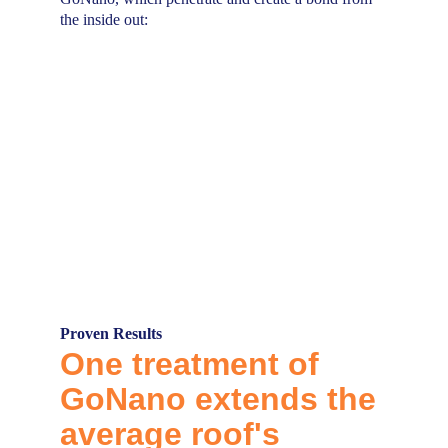
the inside out:
Proven Results
One treatment of 
GoNano
extends the 
average roof's 