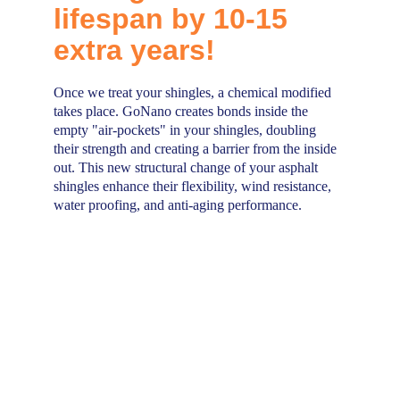
lifespan by 10-15 
extra years!
Once we treat your shingles, a chemical modified 
takes place. GoNano creates bonds inside the 
empty "air-pockets" in your shingles, doubling 
their strength and creating a barrier from the inside 
out. This new structural change of your asphalt 
shingles enhance their flexibility, wind resistance, 
water proofing, and anti-aging performance.