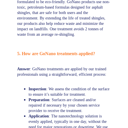
formulated to be eco-friendly. GoNano products use non-
toxic, petroleum-based formulas designed for asphalt 
shingles, that are safe for both users and the 
environment. By extending the life of treated shingles, 
our products also help reduce waste and minimize the 
impact on landfills. One treatment avoids 2 tonnes of 
waste from an average re-shingling.
5. How are GoNano treatments applied?
Answer
: GoNano treatments are applied by our trained 
professionals using a straightforward, efficient process:
Inspection
: We assess the condition of the surface 
to ensure it’s suitable for treatment.
Preparation
: Surfaces are cleaned and/or 
repaired if necessary by your chosen service 
provider to receive the treatment.
Application
: The nanotechnology solution is 
evenly applied, typically in one day, without the 
need for major renovations or downtime. We use 