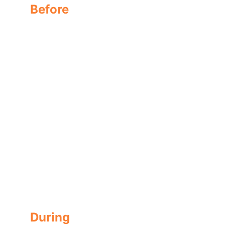
Before
Regular shingle with no treatment
During