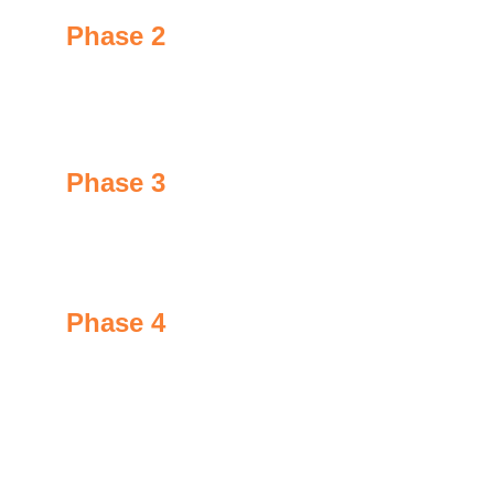
Phase 2
After application, GoNano modifies the molecular 
structure of the surface being treated.
Phase 3
Both organic and inorganic material link to create 
new chemical bonds via "S1 particles".
Phase 4
S1 particles enter into the surface pores, creating a 
protective barrier from the inside out.