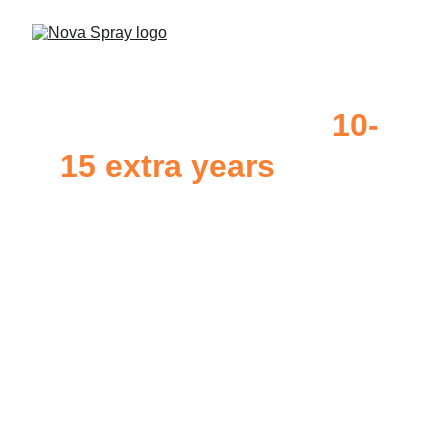
GoNano Can add 
10-
15 extra years 
to 
your shingles
At Nova Spray, we use 
GoNano
 products which 
are rigorously tested and designed to last, making 
shingles 2x as strong. Each treatment protects your 
shingles against common causes of break down 
including; UV exposure, rain, high winds, hail, 
snow & more. You can rest assured that your roof 
will be protected with the best technology.