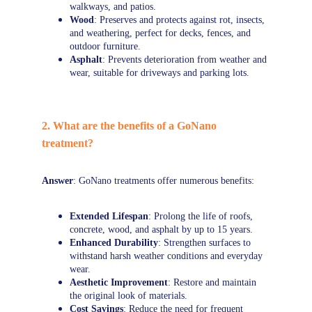
walkways, and patios.
Wood
: Preserves and protects against rot, insects, 
and weathering, perfect for decks, fences, and 
outdoor furniture.
Asphalt
: Prevents deterioration from weather and 
wear, suitable for driveways and parking lots.
2. What are the benefits of a GoNano 
treatment?
Answer
: GoNano treatments offer numerous benefits:
Extended Lifespan
: Prolong the life of roofs, 
concrete, wood, and asphalt by up to 15 years.
Enhanced Durability
: Strengthen surfaces to 
withstand harsh weather conditions and everyday 
wear.
Aesthetic Improvement
: Restore and maintain 
the original look of materials.
Cost Savings
: Reduce the need for frequent 