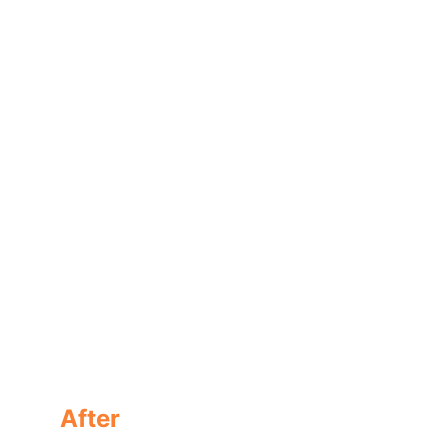
A modification reaction takes place everywhere in 
the shingle.
After
A modified  shingle protected with GoNano, no 