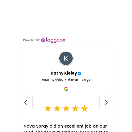
5 Star Overall Rating on Google