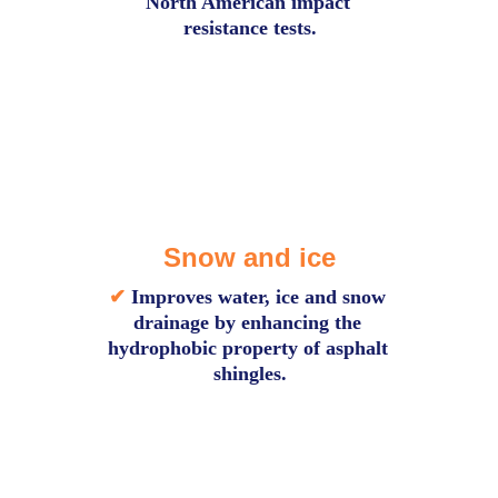
North American impact 
resistance tests.
Snow and ice
✔
Improves water, ice and snow 
drainage by enhancing the 
hydrophobic property of asphalt 
shingles.