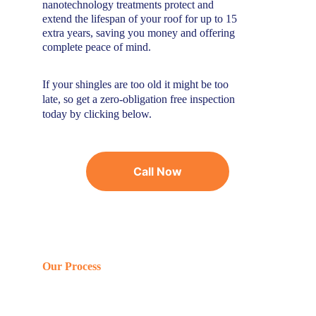
nanotechnology treatments protect and 
extend the lifespan of your roof for up to 15 
extra years, saving you money and offering 
complete peace of mind.
If your shingles are too old it might be too 
late, so get a zero-obligation free inspection 
today by clicking below.
Call Now
Our Process
Efficient, simple,