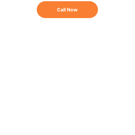
Call Now
As seen on