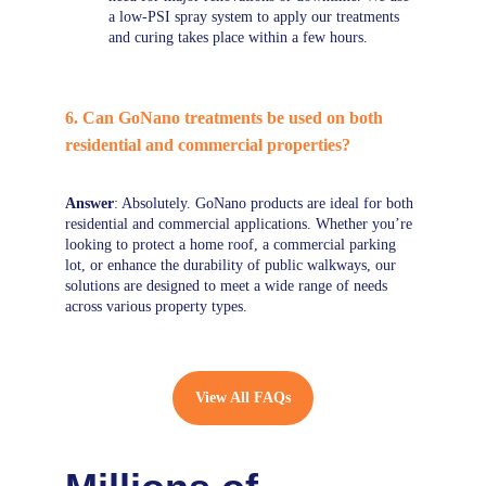
a low-PSI spray system to apply our treatments 
and curing takes place within a few hours.
6. Can GoNano treatments be used on both 
residential and commercial properties?
Answer
: Absolutely. GoNano products are ideal for both 
residential and commercial applications. Whether you’re 
looking to protect a home roof, a commercial parking 
lot, or enhance the durability of public walkways, our 
solutions are designed to meet a wide range of needs 
across various property types.
View All FAQs