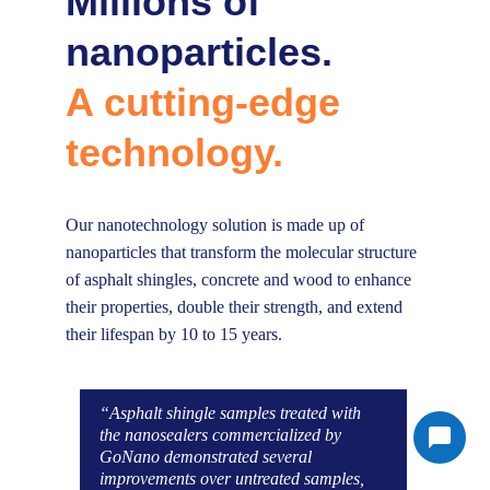
Millions of 
nanoparticles.
A cutting-edge 
technology.
Our nanotechnology solution is made up of 
nanoparticles that transform the molecular structure 
of asphalt shingles, concrete and wood to enhance 
their properties, double their strength, and extend 
their lifespan by 10 to 15 years.
“Asphalt shingle samples treated with 
the nanosealers commercialized by 
GoNano demonstrated several 
improvements over untreated samples, 