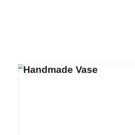
Services
Info
Free Inspection