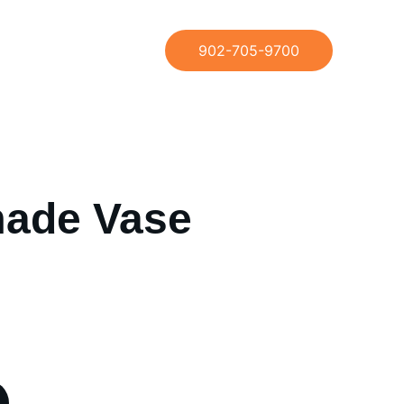
902-705-9700
ade Vase