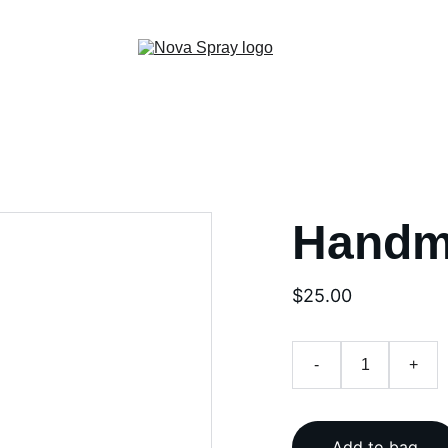
Handm
$25.00
-
+
Add to bag