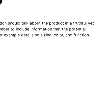
ion should talk about the product in a truthful yet
mber to include information that the potential
r example details on sizing, color, and function.