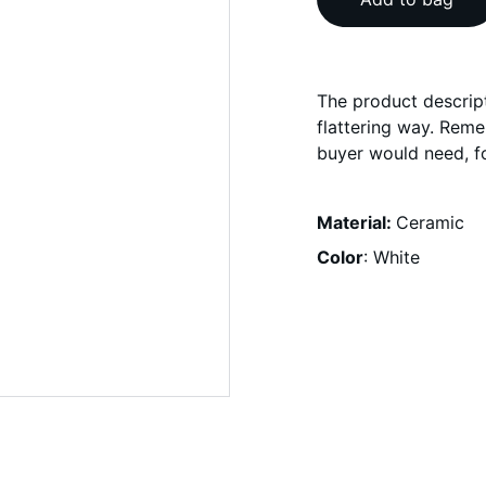
The product descript
flattering way. Reme
buyer would need, fo
Material:
Ceramic
Color
: White